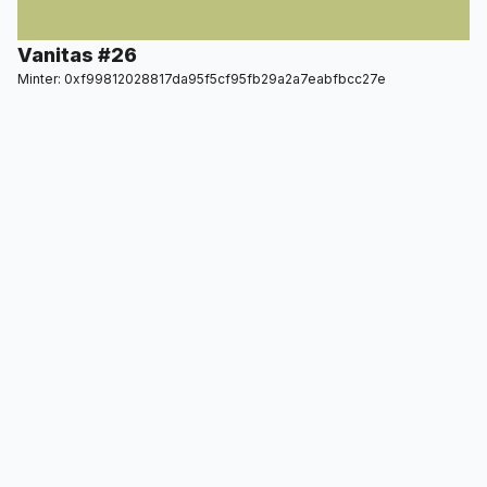
Vanitas #26
Minter: 0xf99812028817da95f5cf95fb29a2a7eabfbcc27e