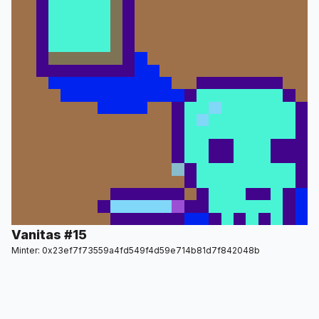
Vanitas #15
Minter: 0x23ef7f73559a4fd549f4d59e714b81d7f842048b