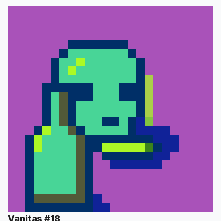
Vanitas #18