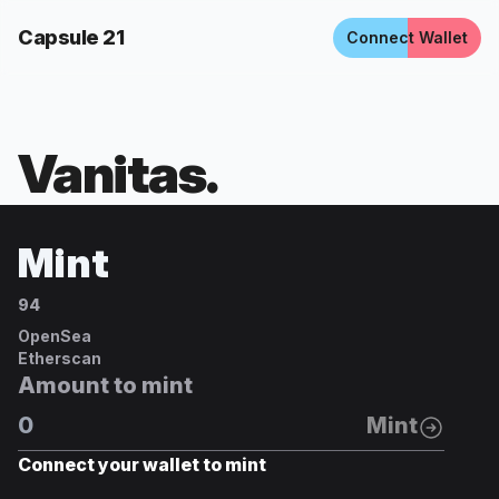
Capsule 21
Connect Wallet
Vanitas
.
Mint
94
OpenSea
Etherscan
Amount to mint
Mint
Connect your wallet to mint