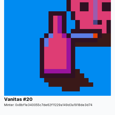
Vanitas #20
Minter: 0x8bf1e340055c7de62f11229a149d3a1918de3d74