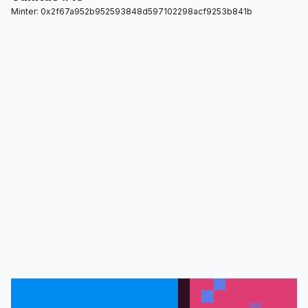
Minter: 0x2f67a952b952593848d597102298acf9253b841b